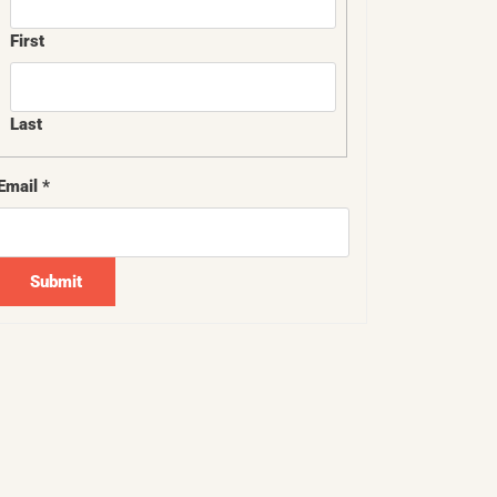
First
Last
*
Email
*
Email
*
Submit