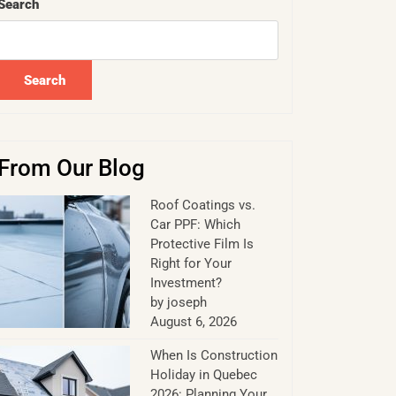
Search
Search
From Our Blog
Roof Coatings vs.
Car PPF: Which
Protective Film Is
Right for Your
Investment?
by joseph
August 6, 2026
When Is Construction
Holiday in Quebec
2026: Planning Your