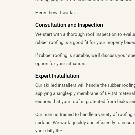
Here’s how it works:
Consultation and Inspection
We start with a thorough roof inspection to evalu
rubber roofing is a good fit for your property base
If rubber roofing is suitable, we’ll discuss your 
option for your situation.
Expert Installation
Our skilled installers will handle the rubber roofi
applying a single-ply membrane of EPDM material,
ensures that your roof is protected from leaks an
Our team is trained to handle a variety of roofing s
surface. We work quickly and efficiently to ensure
your daily life.