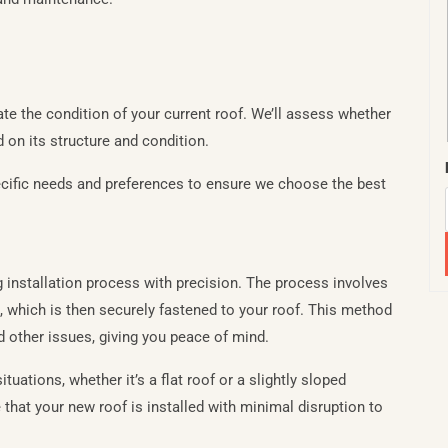
ate the condition of your current roof. We’ll assess whether
d on its structure and condition.
specific needs and preferences to ensure we choose the best
ng installation process with precision. The process involves
 which is then securely fastened to your roof. This method
d other issues, giving you peace of mind.
ituations, whether it’s a flat roof or a slightly sloped
 that your new roof is installed with minimal disruption to