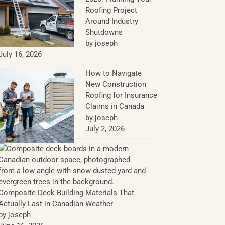
Roofing Project
Around Industry
Shutdowns
by joseph
July 16, 2026
How to Navigate
New Construction
Roofing for Insurance
Claims in Canada
by joseph
July 2, 2026
Composite Deck Building Materials That
Actually Last in Canadian Weather
by joseph