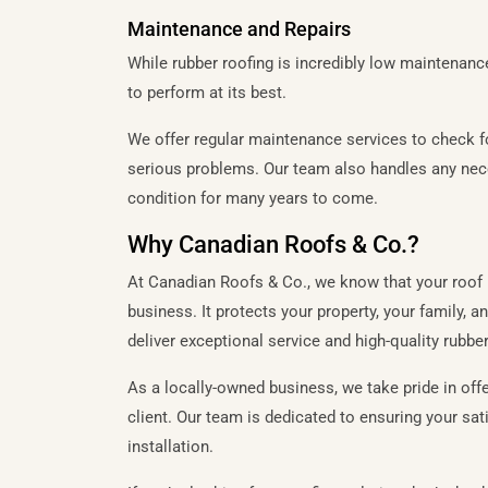
Maintenance and Repairs
While rubber roofing is incredibly low maintenance
to perform at its best.
We offer regular maintenance services to check f
serious problems. Our team also handles any nece
condition for many years to come.
Why Canadian Roofs & Co.?
At Canadian Roofs & Co., we know that your roof 
business. It protects your property, your family,
deliver exceptional service and high-quality rubber
As a locally-owned business, we take pride in offe
client. Our team is dedicated to ensuring your satis
installation.