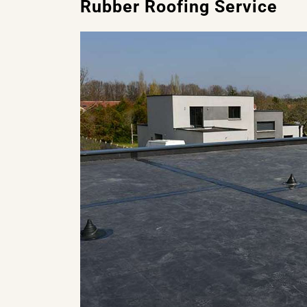
Rubber Roofing Service