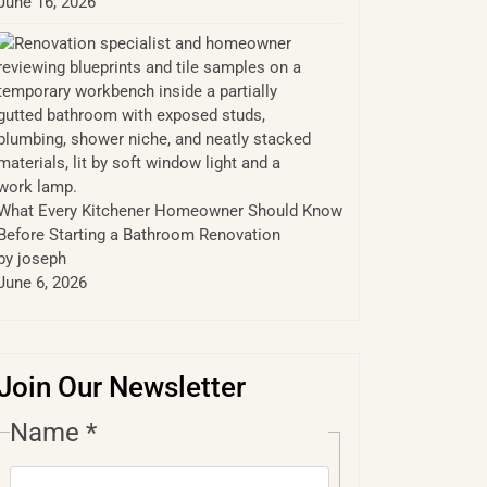
June 16, 2026
What Every Kitchener Homeowner Should Know
Before Starting a Bathroom Renovation
by joseph
June 6, 2026
Join Our Newsletter
Name
*