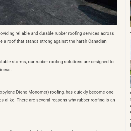
viding reliable and durable rubber roofing services across
e a roof that stands strong against the harsh Canadian
ctable storms, our rubber roofing solutions are designed to
siness.
ropylene Diene Monomer) roofing, has quickly become one
 alike. There are several reasons why rubber roofing is an