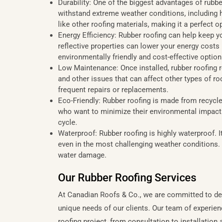
Durability: One of the biggest advantages of rubber
withstand extreme weather conditions, including he
like other roofing materials, making it a perfect
Energy Efficiency: Rubber roofing can help keep y
reflective properties can lower your energy costs 
environmentally friendly and cost-effective option
Low Maintenance: Once installed, rubber roofing r
and other issues that can affect other types of r
frequent repairs or replacements.
Eco-Friendly: Rubber roofing is made from recycled
who want to minimize their environmental impact. It
cycle.
Waterproof: Rubber roofing is highly waterproof. I
even in the most challenging weather conditions. 
water damage.
Our Rubber Roofing Services
At Canadian Roofs & Co., we are committed to deli
unique needs of our clients. Our team of experien
roofing project, from consultation to installatio