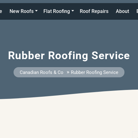
e
New Roofs
Flat Roofing
Roof Repairs
About
Rubber Roofing Service
»
Canadian Roofs & Co
Rubber Roofing Service