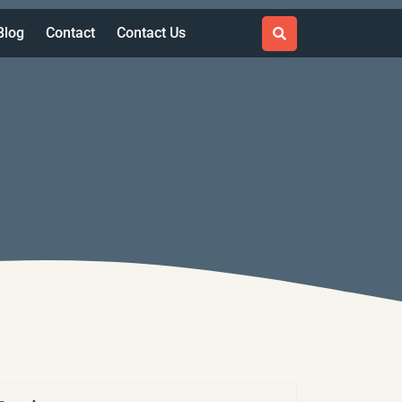
Blog
Contact
Contact Us