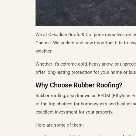
We at Canadian Roofs & Co. pride ourselves on pro
Canada. We understand how important it is to hav
weather.
Whether it’s extreme cold, heavy snow, or unpredi
offer long-lasting protection for your home or bu
Why Choose Rubber Roofing?
Rubber roofing, also known as EPDM (Ethylene P
of the top choices for homeowners and businesses
excellent investment for your property.
Here are some of them: