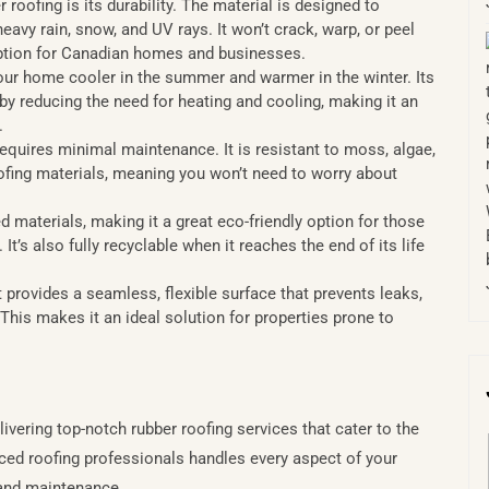
 roofing is its durability. The material is designed to
avy rain, snow, and UV rays. It won’t crack, warp, or peel
 option for Canadian homes and businesses.
our home cooler in the summer and warmer in the winter. Its
by reducing the need for heating and cooling, making it an
.
equires minimal maintenance. It is resistant to moss, algae,
oofing materials, meaning you won’t need to worry about
 materials, making it a great eco-friendly option for those
’s also fully recyclable when it reaches the end of its life
t provides a seamless, flexible surface that prevents leaks,
This makes it an ideal solution for properties prone to
vering top-notch rubber roofing services that cater to the
ced roofing professionals handles every aspect of your
n and maintenance.