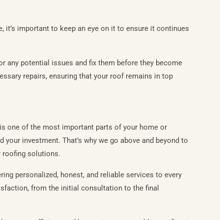
, it’s important to keep an eye on it to ensure it continues
or any potential issues and fix them before they become
ssary repairs, ensuring that your roof remains in top
is one of the most important parts of your home or
 and your investment. That’s why we go above and beyond to
 roofing solutions.
ring personalized, honest, and reliable services to every
faction, from the initial consultation to the final